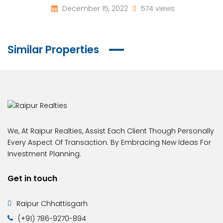
December 15, 2022
574 views
Similar Properties
We, At Raipur Realties, Assist Each Client Though Personally
Every Aspect Of Transaction. By Embracing New Ideas For
Investment Planning.
Get in touch
Raipur Chhattisgarh
(+91) 786-9270-894