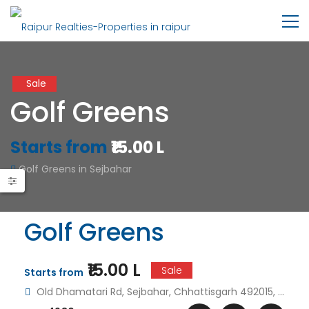
Sale
Golf Greens
Starts from
₹15.00 L
Golf Greens in Sejbahar
Golf Greens
₹15.00 L
Sale
Starts from
Old Dhamatari Rd, Sejbahar, Chhattisgarh 492015, India