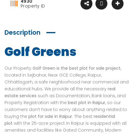
4930
Property ID
Description
Golf Greens
Our Property
Golf Green is the best plot for sale project
,
located in Sejbahar, Near GCE College, Raipur,
Chhattisgarh, a safe neighborhood near commercial and
educational hubs. We provide all the necessary
real
estate services
such as Documentation, Bank loans, and
Property Registration with the
best plot in Raipur
, so our
customers don’t have to worry about anything related to
buying the
plot for sale in Raipur
. The best
residential
plot
with the 25-acre project in Raipur is equipped with all
amenities and facilities like Gated Community, Modern