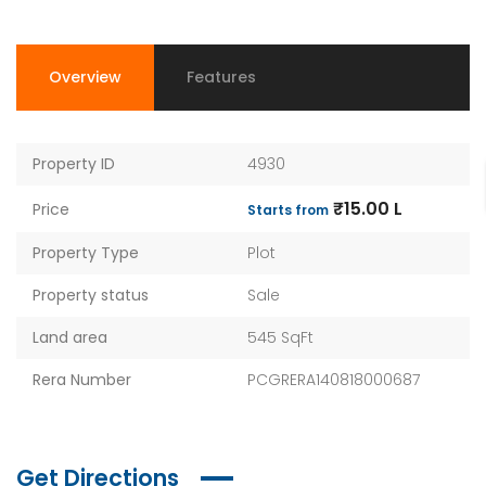
Overview
Features
Property ID
4930
₹15.00 L
Price
Starts from
Property Type
Plot
Property status
Sale
Land area
545 SqFt
Rera Number
PCGRERA140818000687
Get Directions