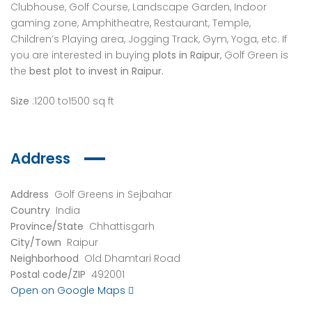
Clubhouse, Golf Course, Landscape Garden, Indoor
gaming zone, Amphitheatre, Restaurant, Temple,
Children’s Playing area, Jogging Track, Gym, Yoga, etc. If
you are interested in buying
plots in Raipur
, Golf Green is
the
best plot to invest in Raipur.
Size
:1200 to1500 sq ft
Address
Address
Golf Greens in Sejbahar
Country
India
Province/State
Chhattisgarh
City/Town
Raipur
Neighborhood
Old Dhamtari Road
Postal code/ZIP
492001
Open on Google Maps