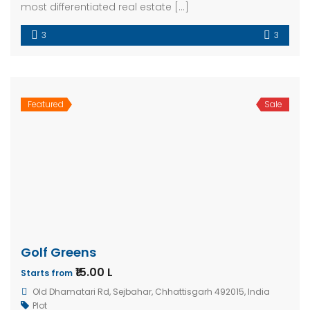
most differentiated real estate […]
3
3
Featured
Sale
Golf Greens
₹15.00 L
Starts from
Old Dhamatari Rd, Sejbahar, Chhattisgarh 492015, India
Plot