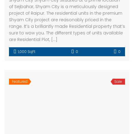
Shyam City Shyam City Situated at a prime location
of Sejbahar, Shyam City is a meticulously designed
project of Raipur. The residential units in the premium
Shyam City project are reasonably priced in the
range. It’s a brilliantly made Residential property that’s
sure to wow you. The different types of units available
are Residential Plot, […]
1,000 SqFt
0
0
Featured
Sale