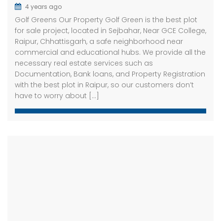
4 years ago
Golf Greens Our Property Golf Green is the best plot
for sale project, located in Sejbahar, Near GCE College,
Raipur, Chhattisgarh, a safe neighborhood near
commercial and educational hubs. We provide all the
necessary real estate services such as
Documentation, Bank loans, and Property Registration
with the best plot in Raipur, so our customers don’t
have to worry about […]