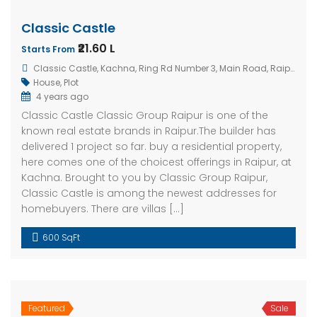
Classic Castle
₹21.60 L
Starts From
Classic Castle, Kachna, Ring Rd Number 3, Main Road, Raipur, Chhattisgarh 492001, India
House
,
Plot
4 years ago
Classic Castle Classic Group Raipur is one of the
known real estate brands in Raipur.The builder has
delivered 1 project so far. buy a residential property,
here comes one of the choicest offerings in Raipur, at
Kachna. Brought to you by Classic Group Raipur,
Classic Castle is among the newest addresses for
homebuyers. There are villas […]
600 SqFt
Featured
Sale