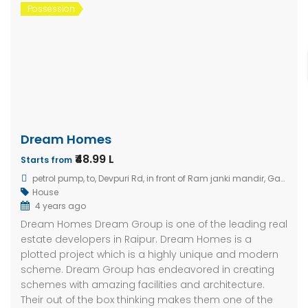
Possession
Dream Homes
₹48.99 L
Starts from
petrol pump, to, Devpuri Rd, in front of Ram janki mandir, Gandhi Nagar, Amlihdih, Mahaveer Nagar, Raipur, Chhattisgarh 492015, India
House
4 years ago
Dream Homes Dream Group is one of the leading real
estate developers in Raipur. Dream Homes is a
plotted project which is a highly unique and modern
scheme. Dream Group has endeavored in creating
schemes with amazing facilities and architecture.
Their out of the box thinking makes them one of the