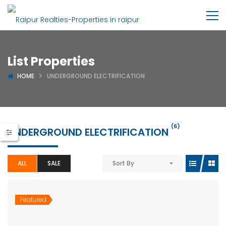
List Properties
HOME
UNDERGROUND ELECTRIFICATION
(6)
UNDERGROUND ELECTRIFICATION
ALL
SALE
Sort By
Featured