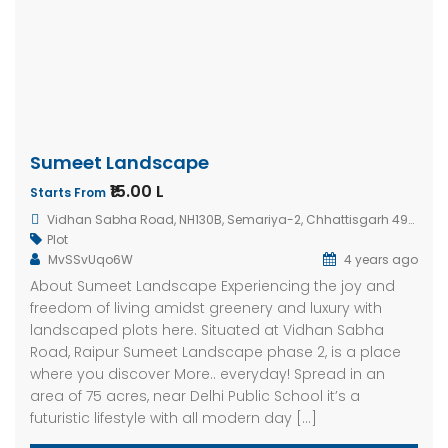
Sumeet Landscape
₹15.00 L
Starts From
Vidhan Sabha Road, NH130B, Semariya-2, Chhattisgarh 492005, India
Plot
MvSSvUqo6W
4 years ago
About Sumeet Landscape Experiencing the joy and
freedom of living amidst greenery and luxury with
landscaped plots here. Situated at Vidhan Sabha
Road, Raipur Sumeet Landscape phase 2, is a place
where you discover More.. everyday! Spread in an
area of 75 acres, near Delhi Public School it’s a
futuristic lifestyle with all modern day […]