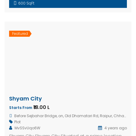
600 SqFt
Featured
Shyam City
₹18.00 L
Starts From
Before Sejbahar Bridge, on, Old Dhamatari Rd, Raipur, Chhattisgarh 492015, India
Plot
MvSSvUqo6W
4 years ago