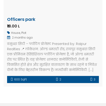
Officers park
₹18.00 L
House
,
Plot
2 months ago
वसुंधरा सिटी – प्लॉटिंग प्रोजेक्ट Presented by: Raipur
Realties 📍 लोकेशन: ओल्ड धमतरी रोड, रायपुर वसुधारा सिटी
एक प्रीमियम रेसिडेंशियल प्लॉटिंग प्रोजेक्ट है, जो ओल्ड धमतरी
रोड पर स्थित है। यह प्रोजेक्ट शानदार कनेक्टिविटी, तेजी से
विकसित होते क्षेत्र और सुरक्षित वातावरण के साथ रहने व निवेश
दोनों के लिए बेहतरीन विकल्प है। नज़दीकी कनेक्टिविटी: […]
600 SqFt
2
3