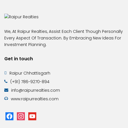
We, At Raipur Realties, Assist Each Client Though Personally
Every Aspect Of Transaction. By Embracing New Ideas For
Investment Planning.
Get in touch
Raipur Chhattisgarh
(+91) 786-9270-894
info@raipurrealties.com
www.raipurrealties.com
facebook
instagram
youtube