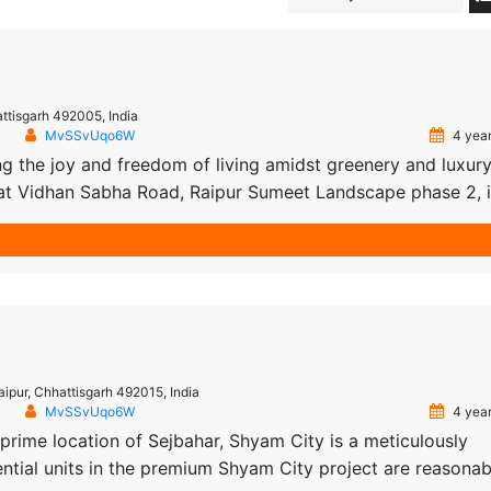
tisgarh 492005, India
MvSSvUqo6W
4 year
 the joy and freedom of living amidst greenery and luxur
 at Vidhan Sabha Road, Raipur Sumeet Landscape phase 2, i
day! Spread in an area of 75 acres, near Delhi Public Scho
rn day […]
aipur, Chhattisgarh 492015, India
MvSSvUqo6W
4 year
prime location of Sejbahar, Shyam City is a meticulously
ential units in the premium Shyam City project are reasonab