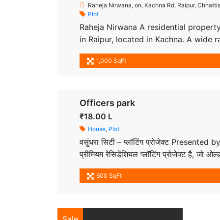
Raheja Nirwana, on, Kachna Rd, Raipur, Chhatti
Plot
Raheja Nirwana A residential property
in Raipur, located in Kachna. A wide r
approved by Chhattisgarh RERA. We pr
1,000 SqFt
desired locations with the best plots 
Officers park
₹18.00 L
House
,
Plot
वसुंधरा सिटी – प्लॉटिंग प्रोजेक्ट Presented
प्रीमियम रेसिडेंशियल प्लॉटिंग प्रोजेक्ट है, जो 
क्षेत्र और सुरक्षित वातावरण के साथ रहने व निवेश
600 SqFt
Sale