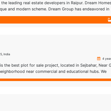
he leading real estate developers in Raipur. Dream Homes
 unique and modern scheme. Dream Group has endeavored in
ies and architecture. Their out of the box thinking makes 
tate […]
5, India
4 year
s the best plot for sale project, located in Sejbahar, Near
e neighborhood near commercial and educational hubs. We
 services such as Documentation, Bank loans, and Property
ipur, so our customers don’t have to worry about […]