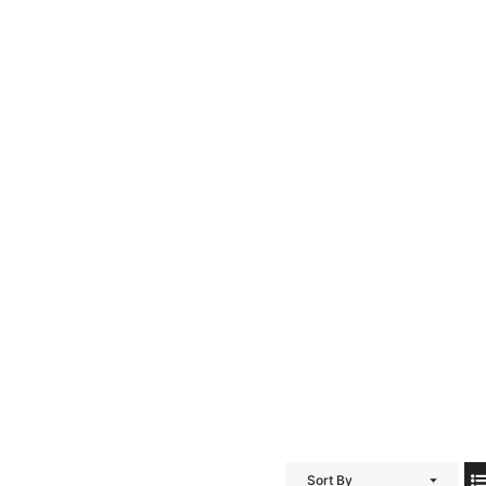
Sort By