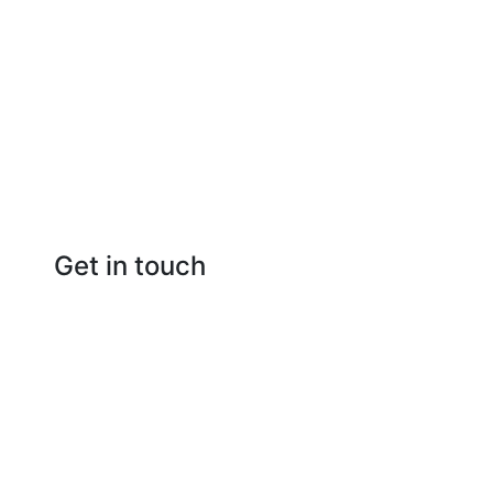
Get in touch
Raipur Chhattisgarh
(+91) 786-9270-894
info@raipurrealties.com
www.raipurrealties.com
facebook
instagram
youtube
Privacy Policy