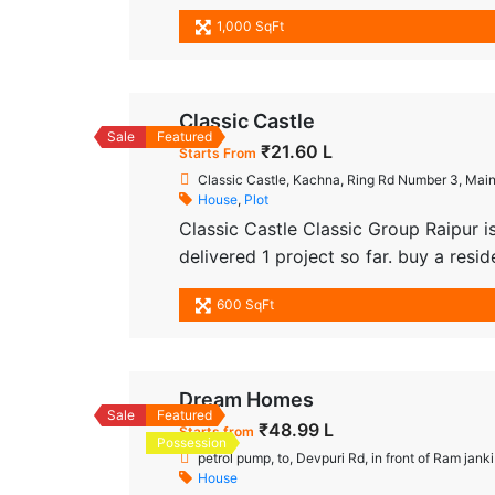
priced in the range. It’s a brilliantly
1,000 SqFt
types of units available are Residentia
Classic Castle
Sale
Featured
₹21.60 L
Starts From
Classic Castle, Kachna, Ring Rd Number 3, Main
House
,
Plot
Classic Castle Classic Group Raipur i
delivered 1 project so far. buy a resi
Raipur, at Kachna. Brought to you by
600 SqFt
addresses for homebuyers. There are 
Dream Homes
Sale
Featured
₹48.99 L
Starts from
Possession
petrol pump, to, Devpuri Rd, in front of Ram jan
House