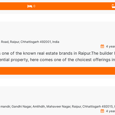
 made Residential property that’s sure to wow you. The differ
0
l Plot, […]
 Road, Raipur, Chhattisgarh 492001, India
4 year
s one of the known real estate brands in Raipur.The builder
dential property, here comes one of the choicest offerings in
 Classic Group Raipur, Classic Castle is among the newest
villas […]
ki mandir, Gandhi Nagar, Amlihdih, Mahaveer Nagar, Raipur, Chhattisgarh 492015, 
4 year