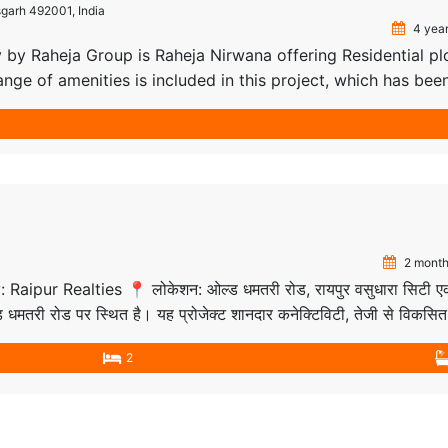
sgarh 492001, India
4 year
 by Raheja Group is Raheja Nirwana offering Residential pl
ange of amenities is included in this project, which has bee
ovide affordable plots within a very short time at your
in Raipur. Our project is spread over 20 acres of […]
2 month
 by: Raipur Realties 📍 लोकेशन: ओल्ड धमतरी रोड, रायपुर वसुधारा सिटी 
ओल्ड धमतरी रोड पर स्थित है। यह प्रोजेक्ट शानदार कनेक्टिविटी, तेजी से विकसित
 दोनों के लिए बेहतरीन विकल्प है। नज़दीकी कनेक्टिविटी: […]
2