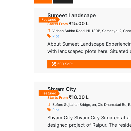
Sumeet Landscape
Featured
₹15.00 L
Starts From
Vidhan Sabha Road, NH130B, Semariya-2, Chhat
Plot
About Sumeet Landscape Experiencing
with landscaped plots here. Situated
place where you discover More.. every
600 SqFt
it’s a futuristic lifestyle with all mode
Shyam City
Featured
₹18.00 L
Starts From
Before Sejbahar Bridge, on, Old Dhamatari Rd, R
Plot
Shyam City Shyam City Situated at a 
designed project of Raipur. The resid