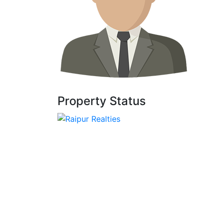
Property Status
We, At Raipur Realties, Assist Each Client
Though Personally Every Aspect Of
Transaction. By Embracing New Ideas For
Investment Planning.
© 2022 - RAIPUR REALTIES DESIGNED BY
CRYSTEL IT