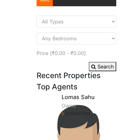
Price [
₹0.00
-
₹0.00
]
Search
Recent Properties
Top Agents
Lomas Sahu
Owner
properties
0