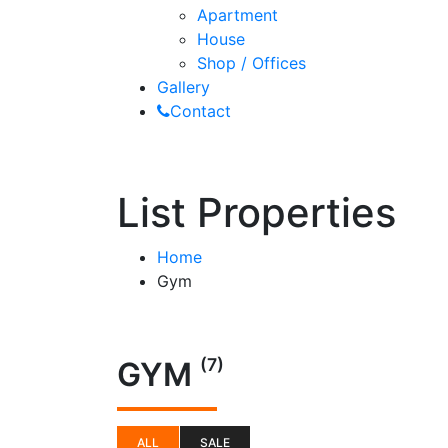
Apartment
House
Shop / Offices
Gallery
Contact
List Properties
Home
Gym
(7)
GYM
ALL
SALE