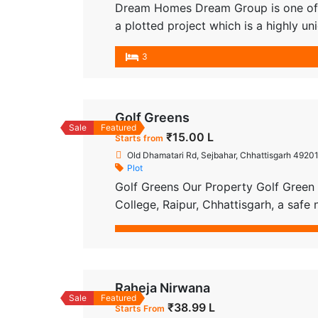
Dream Homes Dream Group is one of t
a plotted project which is a highly
creating schemes with amazing facilit
3
one of the most differentiated real es
Golf Greens
Sale
Featured
₹15.00 L
Starts from
Old Dhamatari Rd, Sejbahar, Chhattisgarh 49201
Plot
Golf Greens Our Property Golf Green i
College, Raipur, Chhattisgarh, a saf
provide all the necessary real estate
Registration with the best plot in Ra
Raheja Nirwana
Sale
Featured
₹38.99 L
Starts From