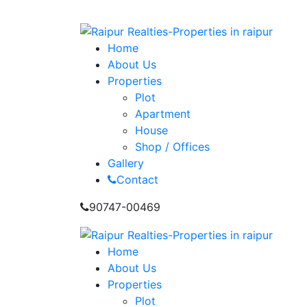
info@raipurrealties.com
Home
About Us
Properties
Plot
Apartment
House
Shop / Offices
Gallery
Contact
90747-00469
Home
About Us
Properties
Plot