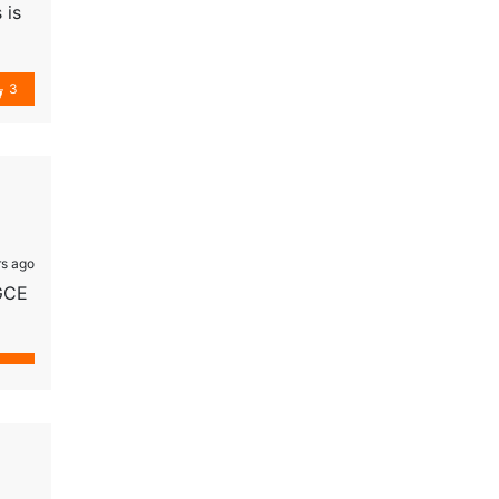
 is
them
3
s ago
 GCE